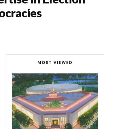
cracies
MOST VIEWED