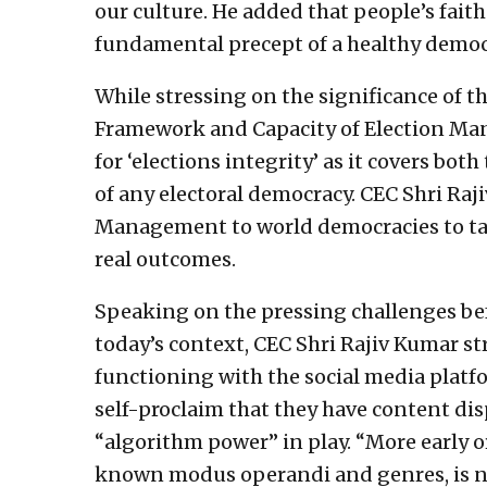
our culture. He added that people’s faith 
fundamental precept of a healthy democ
While stressing on the significance of th
Framework and Capacity of Election Man
for ‘elections integrity’ as it covers bo
of any electoral democracy. CEC Shri Raji
Management to world democracies to t
real outcomes.
Speaking on the pressing challenges be
today’s context, CEC Shri Rajiv Kumar st
functioning with the social media platf
self-proclaim that they have content disp
“algorithm power” in play. “More early 
known modus operandi and genres, is no