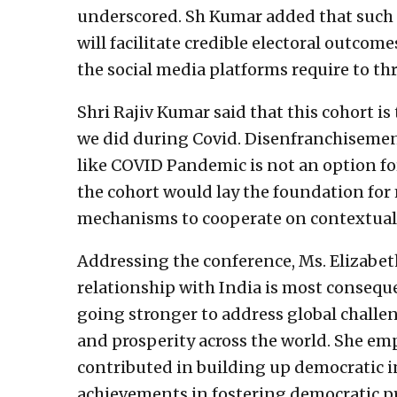
underscored. Sh Kumar added that such 
will facilitate credible electoral outcome
the social media platforms require to thr
Shri Rajiv Kumar said that this cohort is
we did during Covid. Disenfranchisemen
like COVID Pandemic is not an option fo
the cohort would lay the foundation for
mechanisms to cooperate on contextual 
Addressing the conference, Ms. Elizabeth
relationship with India is most conseque
going stronger to address global challen
and prosperity across the world. She em
contributed in building up democratic in
achievements in fostering democratic pr