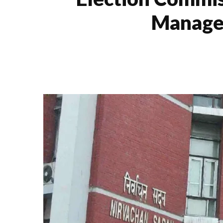
Manage