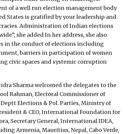
ment of a well run election management body
ed States is gratified by your leadership and
racies. Administration of Indian elections
ide”, she added In her address, she also
 in the conduct of elections including
nment, barriers in participation of women
g civic spaces and systemic corruption
dra Sharma welcomed the delegates to the
dool Rahman, Electoral Commissioner of
Deptt Elections & Pol. Parties, Ministry of
President & CEO, International Foundation for
ra, Secretary General, International IDEA,
ding Armenia, Mauritius, Nepal, Cabo Verde,