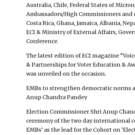
Australia, Chile, Federal States of Micron
Ambassadors/High Commissioners and o
Costa Rica, Ghana, Jamaica, Albania, Nepa
ECI & Ministry of External Affairs, Gove
Conference.
The latest edition of ECI magazine “Voi
& Partnerships for Voter Education & Aw
was unveiled on the occasion.
EMBs to strengthen democratic norms and
Anup Chandra Pandey
Election Commissioner Shri Anup Chand
ceremony of the two day international c
EMBs’ as the lead for the Cohort on ‘Elec