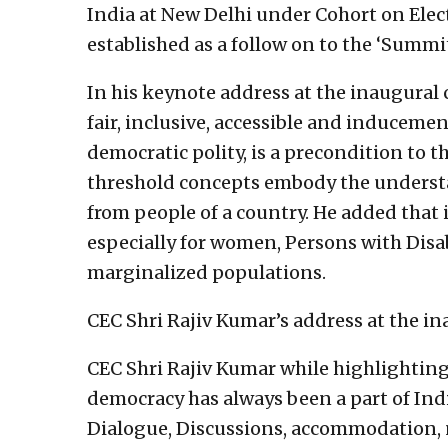
India at New Delhi under Cohort on Elect
established as a follow on to the ‘Summi
In his keynote address at the inaugural 
fair, inclusive, accessible and inducemen
democratic polity, is a precondition to
threshold concepts embody the understa
from people of a country. He added that 
especially for women, Persons with Disab
marginalized populations.
CEC Shri Rajiv Kumar’s address at the i
CEC Shri Rajiv Kumar while highlighting 
democracy has always been a part of India
Dialogue, Discussions, accommodation, 