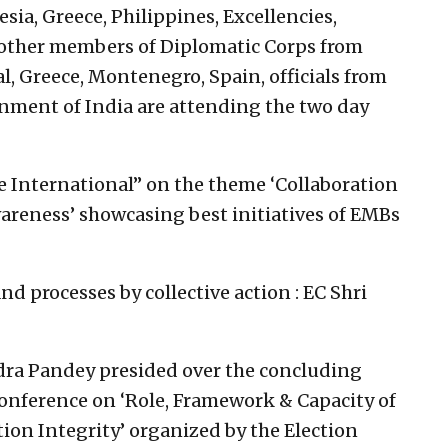
esia, Greece, Philippines, Excellencies,
ther members of Diplomatic Corps from
l, Greece, Montenegro, Spain, officials from
rnment of India are attending the two day
ce International” on the theme ‘Collaboration
areness’ showcasing best initiatives of EMBs
 processes by collective action : EC Shri
ra Pandey presided over the concluding
onference on ‘Role, Framework & Capacity of
tion Integrity’ organized by the Election