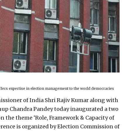
ffers expertise in election management to the world democracies
ssioner of India Shri Rajiv Kumar along with
nup Chandra Pandey today inaugurated a two
on the theme ‘Role, Framework & Capacity of
rence is organized by Election Commission of