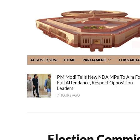
AUGUST 7, 2026
HOME
PARLIAMENT
LOK SABHA
PM Modi Tells New NDA MPs To Aim Fo
Full Attendance, Respect Opposition
Leaders
7 HOURS AGO
Election Commiss