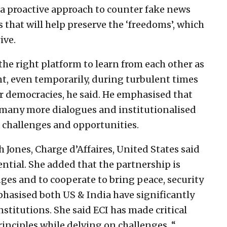
a proactive approach to counter fake news
s that will help preserve the ‘freedoms’, which
ive.
 the right platform to learn from each other as
t, even temporarily, during turbulent times
r democracies, he said. He emphasised that
 many more dialogues and institutionalised
challenges and opportunities.
 Jones, Charge d’Affaires, United States said
ntial. She added that the partnership is
ges and to cooperate to bring peace, security
phasised both US & India have significantly
stitutions. She said ECI has made critical
inciples while delving on challenges. “