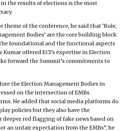
in the results of elections is the most
racy.
e theme of the conference, he said that ‘Role,
agement Bodies’ are the core building block
th the foundational and the functional aspects
v Kumar offered ECI’s expertise in Election
ake forward the Summit’s commitments to
fore the Election Management Bodies in
ressed on the intersection of EMBs
orms. He added that social media platforms do
lay policies but they also have the
or deeper red flagging of fake news based on
t an unfair expectation from the EMBs”, he