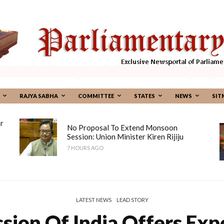
RAJYA SABHA
COMMITTEE
STATES
NEWS
SIT
r
No Proposal To Extend Monsoon
Session: Union Minister Kiren Rijiju
7 HOURS AGO
LATEST NEWS
LEAD STORY
ion Of India Offers Expe