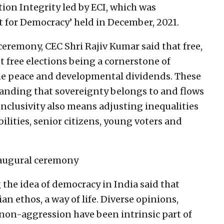
ion Integrity led by ECI, which was
t for Democracy’ held in December, 2021.
ceremony, CEC Shri Rajiv Kumar said that free,
t free elections being a cornerstone of
 the peace and developmental dividends. These
nding that sovereignty belongs to and flows
inclusivity also means adjusting inequalities
ilities, senior citizens, young voters and
naugural ceremony
the idea of democracy in India said that
n ethos, a way of life. Diverse opinions,
non-aggression have been intrinsic part of