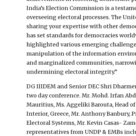
India’s Election Commission is a testa
overseeing electoral processes. The Unit
sharing your expertise with other democ
has set standards for democracies worldw
highlighted various emerging challenges
manipulation of the information enviro
and marginalized communities, narrowin
undermining electoral integrity.”
DG IIIDEM and Senior DEC Shri Dharmen
two day conference. Mr. Mohd. Irfan Ab
Mauritius, Ms. Aggeliki Barouta, Head of 
Interior, Greece, Mr. Anthony Banbury, 
Electoral Systems, Mr. Kevin Casas- Zamo
representatives from UNDP & EMBs inclu