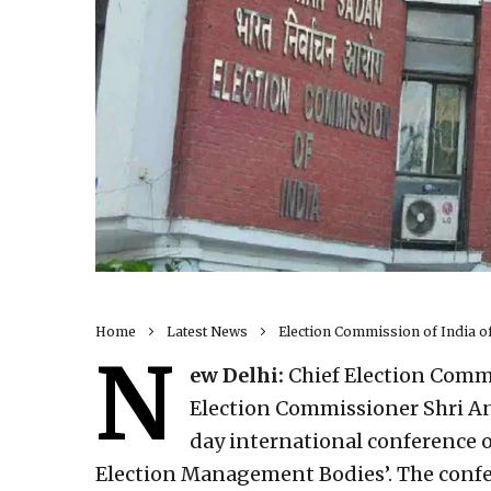
Home
Latest News
Election Commission of India o
N
ew Delhi:
Chief Election Commi
Election Commissioner Shri A
day international conference 
Election Management Bodies’. The confe