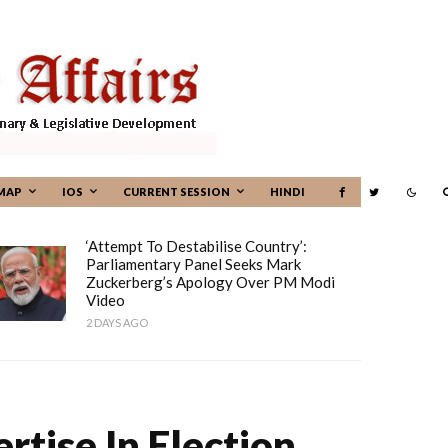
MAP
IOS
CURRENT SESSION
HINDI
‘Attempt To Destabilise Country’:
Parliamentary Panel Seeks Mark
Zuckerberg’s Apology Over PM Modi
Video
2 DAYS AGO
rtise In Election