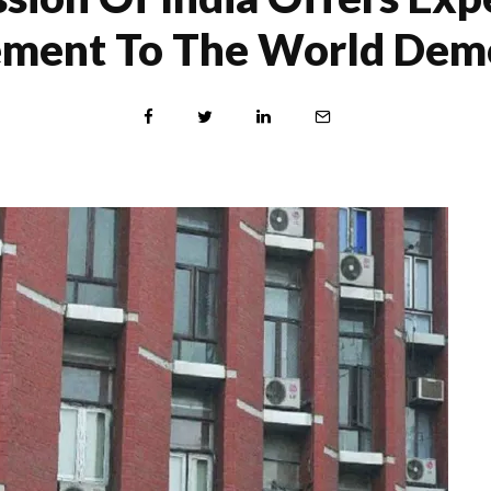
ment To The World Demo