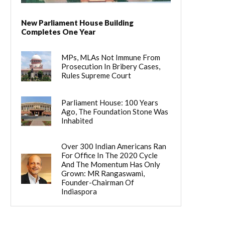
New Parliament House Building
Completes One Year
MPs, MLAs Not Immune From
Prosecution In Bribery Cases,
Rules Supreme Court
Parliament House: 100 Years
Ago, The Foundation Stone Was
Inhabited
Over 300 Indian Americans Ran
For Office In The 2020 Cycle
And The Momentum Has Only
Grown: MR Rangaswami,
Founder-Chairman Of
Indiaspora