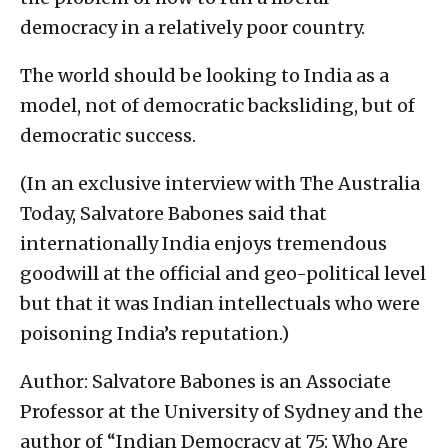
democracy in a relatively poor country.
The world should be looking to India as a
model, not of democratic backsliding, but of
democratic success.
(In an exclusive interview with The Australia
Today, Salvatore Babones said that
internationally India enjoys tremendous
goodwill at the official and geo-political level
but that it was Indian intellectuals who were
poisoning India’s reputation.)
Author: Salvatore Babones is an Associate
Professor at the University of Sydney and the
author of “Indian Democracy at 75: Who Are