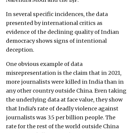
In several specific incidences, the data
presented by international critics as
evidence of the declining quality of Indian
democracy shows signs of intentional
deception.
One obvious example of data
misrepresentation is the claim that in 2021,
more journalists were killed in India than in
any other country outside China. Even taking
the underlying data at face value, they show
that India’s rate of deadly violence against
journalists was 3.5 per billion people. The
rate for the rest of the world outside China