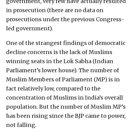
government, very few have actually resulted
in prosecution (there are no data on
prosecutions under the previous Congress-
led government).
One of the strangest findings of democratic
decline concerns is the lack of Muslims
winning seats in the Lok Sabha (Indian
Parliament’s lower house). The number of
Muslim Members of Parliament (MP) is in
fact relatively low, compared to the
concentration of Muslims in India’s overall
population. But the number of Muslim MP’s
has been rising since the BJP came to power,
not falling.