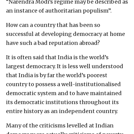
“Narendra Modi’s regime may be described as
an instance of authoritarian populism”.
How can a country that has been so
successful at developing democracy at home
have such a bad reputation abroad?
It is often said that India is the world’s
largest democracy. It is less well understood
that India is by far the world’s poorest
country to possess a well-institutionalised
democratic system and to have maintained
its democratic institutions throughout its
entire history as an independent country.
Many of the criticisms levelled at Indian