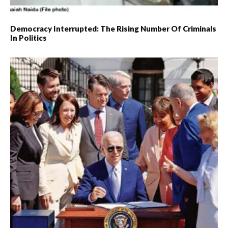
Democracy Interrupted: The Rising Number Of Criminals
In Politics