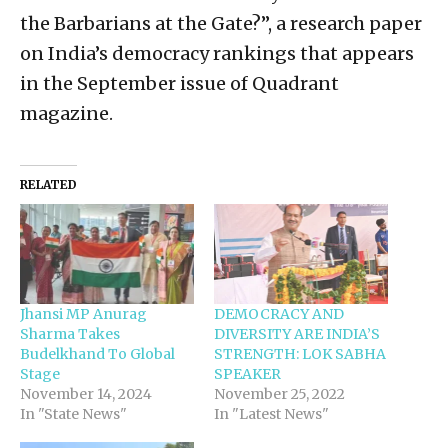
the Barbarians at the Gate?”, a research paper
on India’s democracy rankings that appears
in the September issue of Quadrant
magazine.
RELATED
Jhansi MP Anurag
DEMOCRACY AND
Sharma Takes
DIVERSITY ARE INDIA’S
Budelkhand To Global
STRENGTH: LOK SABHA
Stage
SPEAKER
November 14, 2024
November 25, 2022
In "State News"
In "Latest News"