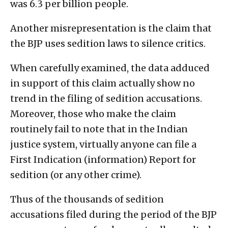
was 6.3 per billion people.
Another misrepresentation is the claim that
the BJP uses sedition laws to silence critics.
When carefully examined, the data adduced
in support of this claim actually show no
trend in the filing of sedition accusations.
Moreover, those who make the claim
routinely fail to note that in the Indian
justice system, virtually anyone can file a
First Indication (information) Report for
sedition (or any other crime).
Thus of the thousands of sedition
accusations filed during the period of the BJP