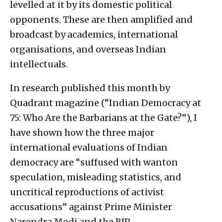
levelled at it by its domestic political
opponents. These are then amplified and
broadcast by academics, international
organisations, and overseas Indian
intellectuals.
In research published this month by
Quadrant magazine (“Indian Democracy at
75: Who Are the Barbarians at the Gate?”), I
have shown how the three major
international evaluations of Indian
democracy are “suffused with wanton
speculation, misleading statistics, and
uncritical reproductions of activist
accusations” against Prime Minister
Narendra Modi and the BJP.