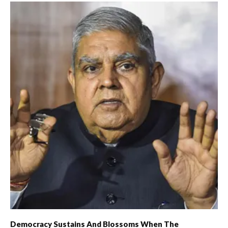
Democracy Sustains And Blossoms When The