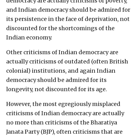
democracy are actually criticisms of poverty,
and Indian democracy should be admired for
its persistence in the face of deprivation, not
discounted for the shortcomings of the
Indian economy.
Other criticisms of Indian democracy are
actually criticisms of outdated (often British
colonial) institutions, and again Indian
democracy should be admired for its
longevity, not discounted for its age.
However, the most egregiously misplaced
criticisms of Indian democracy are actually
no more than criticisms of the Bharatiya
Janata Party (BJP), often criticisms that are