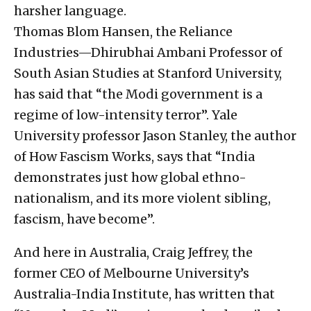
harsher language.
Thomas Blom Hansen, the Reliance
Industries—Dhirubhai Ambani Professor of
South Asian Studies at Stanford University,
has said that “the Modi government is a
regime of low-intensity terror”. Yale
University professor Jason Stanley, the author
of How Fascism Works, says that “India
demonstrates just how global ethno-
nationalism, and its more violent sibling,
fascism, have become”.
And here in Australia, Craig Jeffrey, the
former CEO of Melbourne University’s
Australia-India Institute, has written that