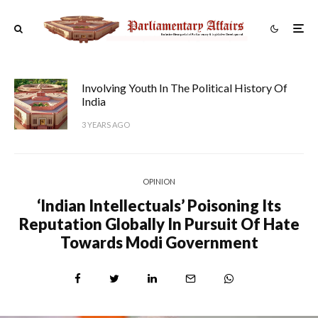
Involving Youth In The Political History Of
India
3 YEARS AGO
OPINION
‘Indian Intellectuals’ Poisoning Its
Reputation Globally In Pursuit Of Hate
Towards Modi Government