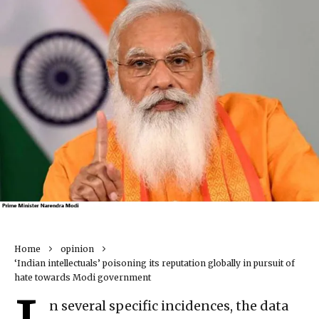
Home
opinion
‘Indian intellectuals’ poisoning its reputation globally in pursuit of
hate towards Modi government
n several specific incidences, the data