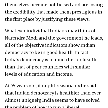
themselves become politicised and are losing
the credibility that made them prestigious in
the first place by justifying these views.
Whatever individual Indians may think of
Narendra Modi and the government he leads,
all of the objective indicators show Indian
democracy to be in good health. In fact,
India’s democracy is in much better health
than that of peer countries with similar
levels of education and income.
At 75 years old, it might reasonably be said
that Indian democracy is healthier than ever.
Almost uniquely, India seems to have solved
the problem of how to run a liberal