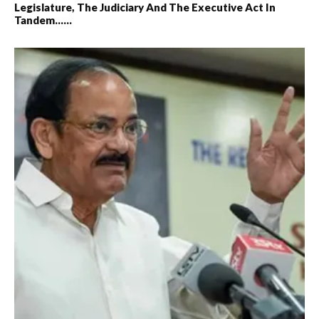
Legislature, The Judiciary And The Executive Act In
Tandem……