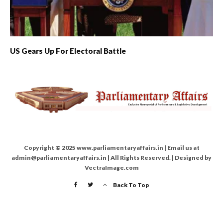
US Gears Up For Electoral Battle
Copyright © 2025 www.parliamentaryaffairs.in | Email us at
admin@parliamentaryaffairs.in | All Rights Reserved. | Designed by
VectraImage.com
Back To Top