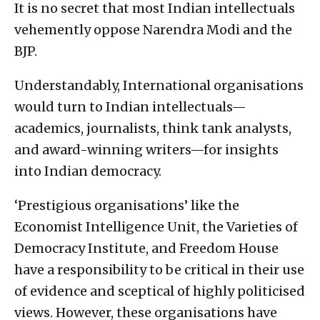
It is no secret that most Indian intellectuals
vehemently oppose Narendra Modi and the
BJP.
Understandably, International organisations
would turn to Indian intellectuals—
academics, journalists, think tank analysts,
and award-winning writers—for insights
into Indian democracy.
‘Prestigious organisations’ like the
Economist Intelligence Unit, the Varieties of
Democracy Institute, and Freedom House
have a responsibility to be critical in their use
of evidence and sceptical of highly politicised
views. However, these organisations have