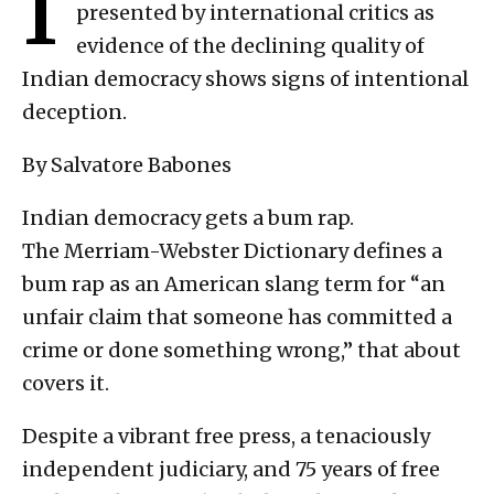
I
presented by international critics as
evidence of the declining quality of
Indian democracy shows signs of intentional
deception.
By Salvatore Babones
Indian democracy gets a bum rap.
The Merriam-Webster Dictionary defines a
bum rap as an American slang term for “an
unfair claim that someone has committed a
crime or done something wrong,” that about
covers it.
Despite a vibrant free press, a tenaciously
independent judiciary, and 75 years of free