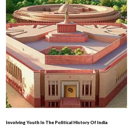
Involving Youth In The Political History Of India