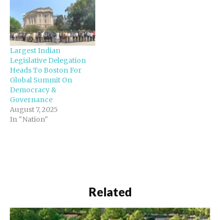
Largest Indian
Legislative Delegation
Heads To Boston For
Global Summit On
Democracy &
Governance
August 7, 2025
In "Nation"
Related