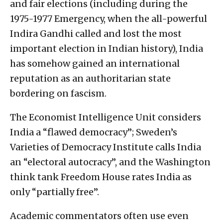
and fair elections (including during the
1975-1977 Emergency, when the all-powerful
Indira Gandhi called and lost the most
important election in Indian history), India
has somehow gained an international
reputation as an authoritarian state
bordering on fascism.
The Economist Intelligence Unit considers
India a “flawed democracy”; Sweden’s
Varieties of Democracy Institute calls India
an “electoral autocracy”, and the Washington
think tank Freedom House rates India as
only “partially free”.
Academic commentators often use even