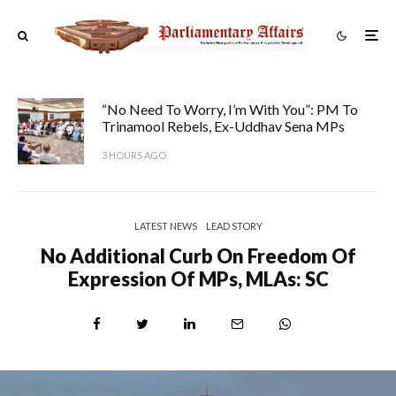
“No Need To Worry, I’m With You”: PM To
Trinamool Rebels, Ex-Uddhav Sena MPs
3 HOURS AGO
LATEST NEWS
LEAD STORY
No Additional Curb On Freedom Of
Expression Of MPs, MLAs: SC