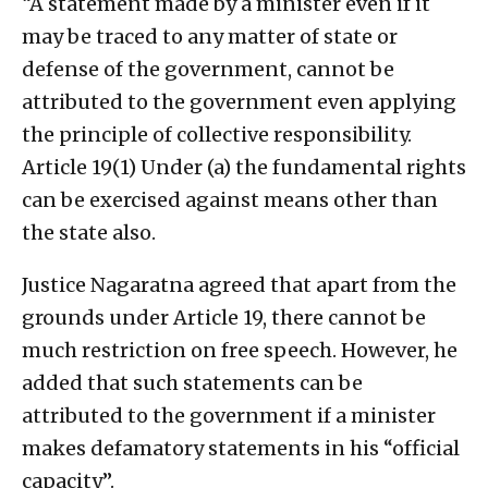
“A statement made by a minister even if it
may be traced to any matter of state or
defense of the government, cannot be
attributed to the government even applying
the principle of collective responsibility.
Article 19(1) Under (a) the fundamental rights
can be exercised against means other than
the state also.
Justice Nagaratna agreed that apart from the
grounds under Article 19, there cannot be
much restriction on free speech. However, he
added that such statements can be
attributed to the government if a minister
makes defamatory statements in his “official
capacity”.