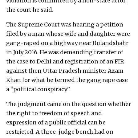
violation is committed by a non-state actor,”
the court he said.
The Supreme Court was hearing a petition
filed by a man whose wife and daughter were
gang-raped on a highway near Bulandshahr
in July 2016. He was demanding transfer of
the case to Delhi and registration of an FIR
against then Uttar Pradesh minister Azam
Khan for what he termed the gang rape case
a “political conspiracy”.
The judgment came on the question whether
the right to freedom of speech and
expression of a public official can be
restricted. A three-judge bench had on