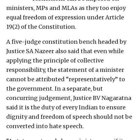
ministers, MPs and MLAs as they too enjoy
equal freedom of expression under Article
19(2) of the Constitution.
A five-judge constitution bench headed by
Justice SA Nazeer also said that even while
applying the principle of collective
responsibility, the statement of a minister
cannot be attributed “representatively” to
the government. In a separate, but
concurring judgement, Justice BV Nagaratna
said it is the duty of every Indian to ensure
dignity and freedom of speech should not be
converted into hate speech.