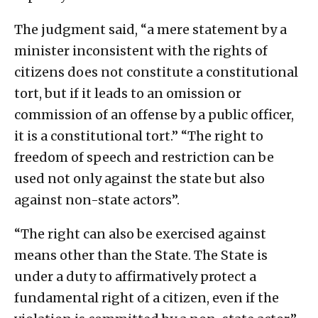
The judgment said, “a mere statement by a
minister inconsistent with the rights of
citizens does not constitute a constitutional
tort, but if it leads to an omission or
commission of an offense by a public officer,
it is a constitutional tort.” “The right to
freedom of speech and restriction can be
used not only against the state but also
against non-state actors”.
“The right can also be exercised against
means other than the State. The State is
under a duty to affirmatively protect a
fundamental right of a citizen, even if the