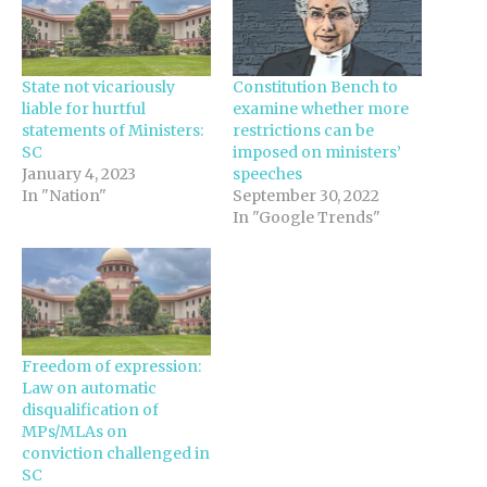
State not vicariously
Constitution Bench to
liable for hurtful
examine whether more
statements of Ministers:
restrictions can be
SC
imposed on ministers’
January 4, 2023
speeches
In "Nation"
September 30, 2022
In "Google Trends"
Freedom of expression:
Law on automatic
disqualification of
MPs/MLAs on
conviction challenged in
SC