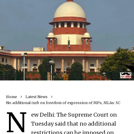
Home
Latest News
No additional curb on freedom of expression of MPs, MLAs: SC
N
ew Delhi: The Supreme Court on
Tuesday said that no additional
restrictions can be imposed on