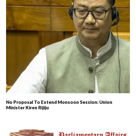
No Proposal To Extend Monsoon Session: Union
Minister Kiren Rijiju