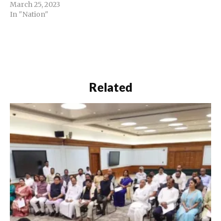
March 25, 2023
In "Nation"
Related