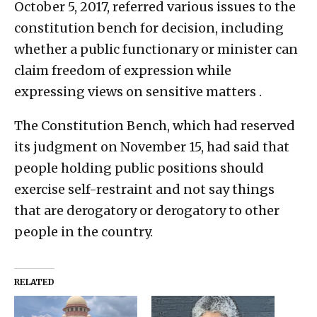
October 5, 2017, referred various issues to the
constitution bench for decision, including
whether a public functionary or minister can
claim freedom of expression while
expressing views on sensitive matters .
The Constitution Bench, which had reserved
its judgment on November 15, had said that
people holding public positions should
exercise self-restraint and not say things
that are derogatory or derogatory to other
people in the country.
RELATED