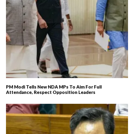
PM Modi Tells New NDA MPs To Aim For Full
Attendance, Respect Opposition Leaders