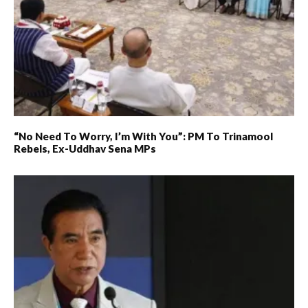
“No Need To Worry, I’m With You”: PM To Trinamool
Rebels, Ex-Uddhav Sena MPs