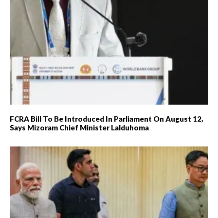
FCRA Bill To Be Introduced In Parliament On August 12,
Says Mizoram Chief Minister Lalduhoma