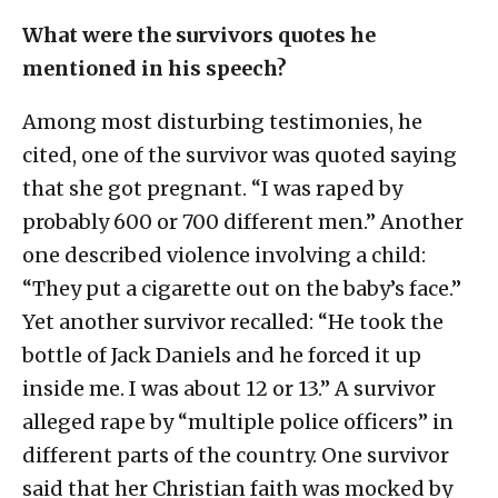
What were the survivors quotes he
mentioned in his speech?
Among most disturbing testimonies, he
cited, one of the survivor was quoted saying
that she got pregnant. “I was raped by
probably 600 or 700 different men.” Another
one described violence involving a child:
“They put a cigarette out on the baby’s face.”
Yet another survivor recalled: “He took the
bottle of Jack Daniels and he forced it up
inside me. I was about 12 or 13.” A survivor
alleged rape by “multiple police officers” in
different parts of the country. One survivor
said that her Christian faith was mocked by