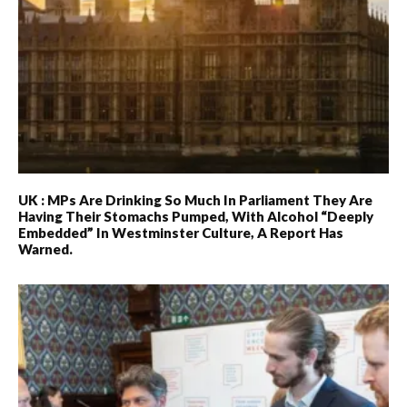
UK : MPs Are Drinking So Much In Parliament They Are
Having Their Stomachs Pumped, With Alcohol “deeply
Embedded” In Westminster Culture, A Report Has
Warned.