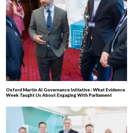
Oxford Martin AI Governance Initiative : What Evidence
Week Taught Us About Engaging With Parliament