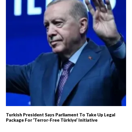
Turkish President Says Parliament To Take Up Legal
Package For ‘Terror-Free Türkiye’ Initiative