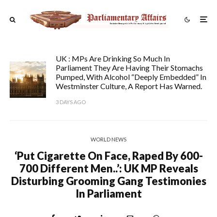
UK : MPs Are Drinking So Much In
Parliament They Are Having Their Stomachs
Pumped, With Alcohol “deeply Embedded” In
Westminster Culture, A Report Has Warned.
3 DAYS AGO
WORLD NEWS
‘Put Cigarette On Face, Raped By 600-
700 Different Men..’: UK MP Reveals
Disturbing Grooming Gang Testimonies
In Parliament