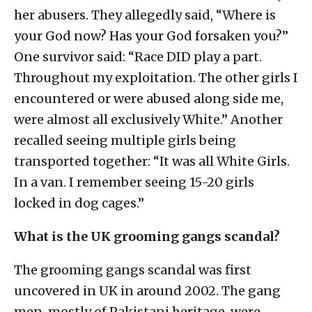
her abusers. They allegedly said, “Where is
your God now? Has your God forsaken you?”
One survivor said: “Race DID play a part.
Throughout my exploitation. The other girls I
encountered or were abused along side me,
were almost all exclusively White.” Another
recalled seeing multiple girls being
transported together: “It was all White Girls.
In a van. I remember seeing 15-20 girls
locked in dog cages.”
What is the UK grooming gangs scandal?
The grooming gangs scandal was first
uncovered in UK in around 2002. The gang
men, mostly of Pakistani heritage, were