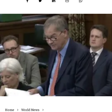
Home
World News