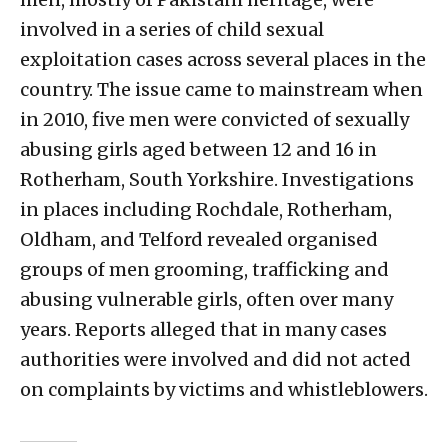
involved in a series of child sexual
exploitation cases across several places in the
country. The issue came to mainstream when
in 2010, five men were convicted of sexually
abusing girls aged between 12 and 16 in
Rotherham, South Yorkshire. Investigations
in places including Rochdale, Rotherham,
Oldham, and Telford revealed organised
groups of men grooming, trafficking and
abusing vulnerable girls, often over many
years. Reports alleged that in many cases
authorities were involved and did not acted
on complaints by victims and whistleblowers.