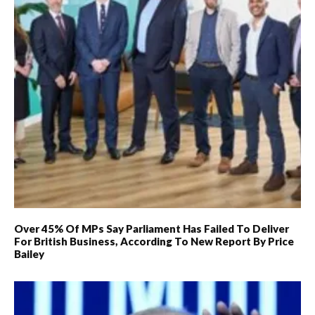
Over 45% Of MPs Say Parliament Has Failed To Deliver
For British Business, According To New Report By Price
Bailey