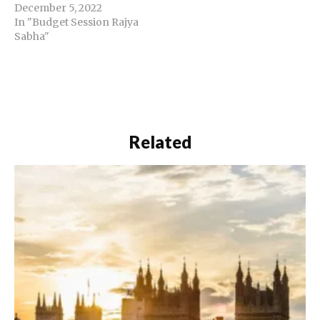
December 5, 2022
In "Budget Session Rajya
Sabha"
Related