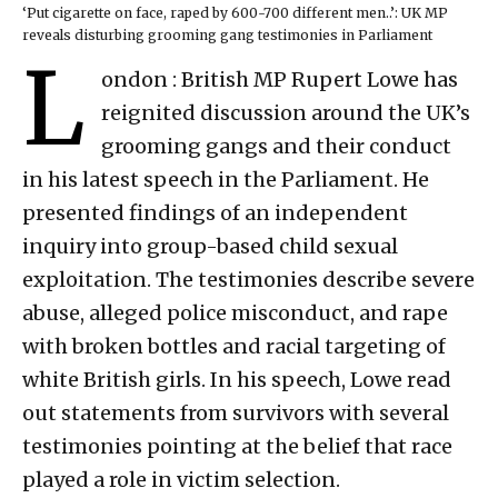
‘Put cigarette on face, raped by 600-700 different men..’: UK MP
reveals disturbing grooming gang testimonies in Parliament
L
ondon : British MP Rupert Lowe has
reignited discussion around the UK’s
grooming gangs and their conduct
in his latest speech in the Parliament. He
presented findings of an independent
inquiry into group-based child sexual
exploitation. The testimonies describe severe
abuse, alleged police misconduct, and rape
with broken bottles and racial targeting of
white British girls. In his speech, Lowe read
out statements from survivors with several
testimonies pointing at the belief that race
played a role in victim selection.