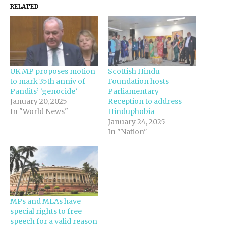
RELATED
UK MP proposes motion
Scottish Hindu
to mark 35th anniv of
Foundation hosts
Pandits’ ‘genocide’
Parliamentary
January 20, 2025
Reception to address
In "World News"
Hinduphobia
January 24, 2025
In "Nation"
MPs and MLAs have
special rights to free
speech for a valid reason